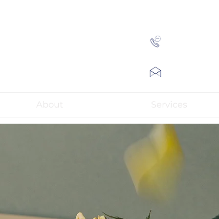
(808)
Andy@HN
About
Services