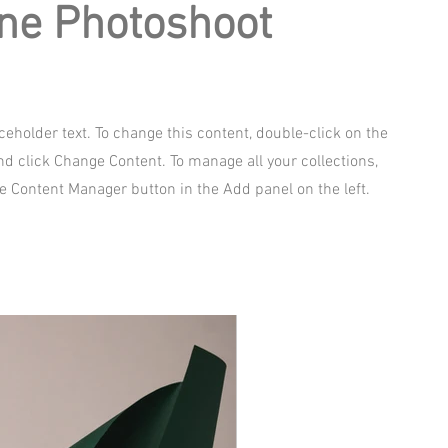
ne Photoshoot
aceholder text. To change this content, double-click on the
d click Change Content. To manage all your collections,
he Content Manager button in the Add panel on the left.