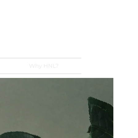
 228-7478
Linspections.com
Why HNL?