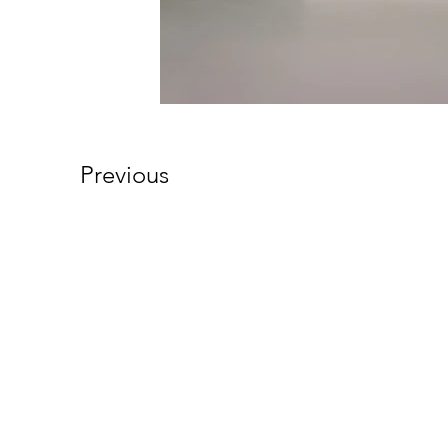
Previous