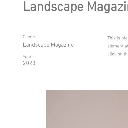
Landscape Magazi
Client:
This is pl
Landscape Magazine
element an
click on t
Year:
2023